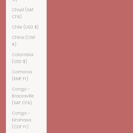
Chad (XAF
CFA)
Chile (USD $)
China (CNY
¥)
Colombia
(USD $)
Comoros
(KMF Fr)
Congo -
Brazzaville
(XAF CFA)
Congo -
Kinshasa
(CDF Fr)