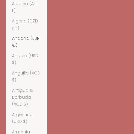
Albania (ALL
L)
Algeria (DZD
د.ج)
Andorra (EUR
€)
Angola (USD
$)
Anguilla (XCD
$)
Antigua &
Barbuda
(XCD $)
Argentina
(USD $)
Armenia