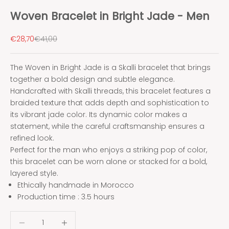
Woven Bracelet in Bright Jade - Men
Sale price
Regular price
€28,70
€41,00
The Woven in Bright Jade is a Skalli bracelet that brings
together a bold design and subtle elegance.
Handcrafted with Skalli threads, this bracelet features a
braided texture that adds depth and sophistication to
its vibrant jade color. Its dynamic color makes a
statement, while the careful craftsmanship ensures a
refined look.
Perfect for the man who enjoys a striking pop of color,
this bracelet can be worn alone or stacked for a bold,
layered style.
Ethically handmade in Morocco
Production time : 3.5 hours
Decrease quantity
Decrease quantity