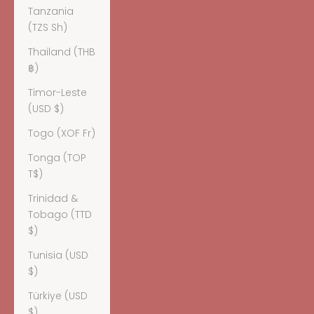
Tanzania
(TZS Sh)
Thailand (THB
฿)
Timor-Leste
(USD $)
Togo (XOF Fr)
Tonga (TOP
T$)
Trinidad &
Tobago (TTD
$)
Tunisia (USD
$)
Türkiye (USD
$)