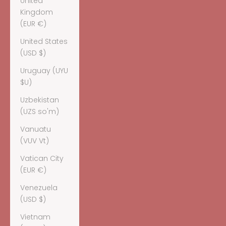
United
Kingdom
(EUR €)
United States
(USD $)
Uruguay (UYU
$U)
Uzbekistan
(UZS so'm)
Vanuatu
(VUV Vt)
Vatican City
(EUR €)
Venezuela
(USD $)
Vietnam