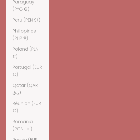
Paraguay
(PYG ₲)
Peru (PEN S/)
Philippines
(PHP ₱)
Poland (PLN
zł)
Portugal (EUR
€)
Qatar (QAR
ر.ق)
Réunion (EUR
€)
Romania
(RON Lei)
Russia (EUR