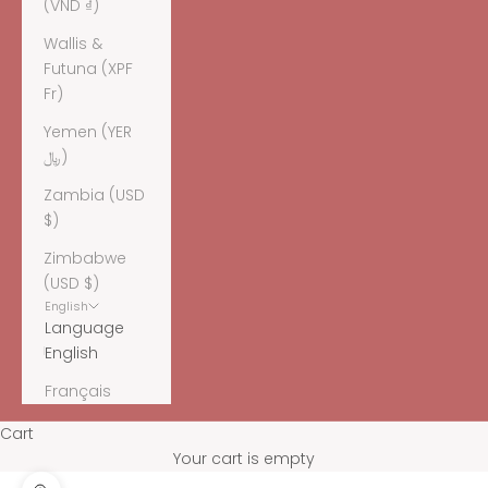
(VND ₫)
Wallis &
Futuna (XPF
Fr)
Yemen (YER
﷼)
Zambia (USD
$)
Zimbabwe
(USD $)
English
Language
English
Français
Cart
Your cart is empty