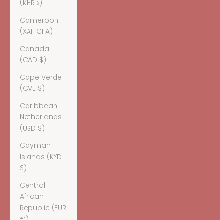
(KHR ៛)
Cameroon
(XAF CFA)
Canada
(CAD $)
Cape Verde
(CVE $)
Caribbean
Netherlands
(USD $)
Cayman
Islands (KYD
$)
Central
African
Republic (EUR
€)