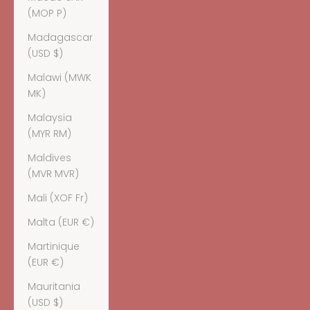
(MOP P)
Madagascar
(USD $)
Malawi (MWK
MK)
Malaysia
(MYR RM)
Maldives
(MVR MVR)
Mali (XOF Fr)
Malta (EUR €)
Martinique
(EUR €)
Mauritania
(USD $)