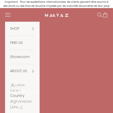
Skip to content
Important : Pour les expéditions internationales, les clients peuvent être soumis à
des droits ou des frais de douane imposés par les autorités douanières de leur pays.
Navigation menu
Search
Cart
Maaÿaz
SHOP
FIND US
Showroom
ABOUT US
LOGIN
EUR €
Country
Afghanistan
(AFN ؋)