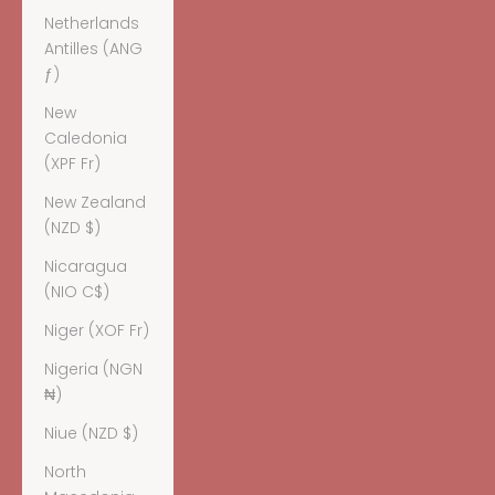
Netherlands
Antilles (ANG
ƒ)
New
Caledonia
(XPF Fr)
New Zealand
(NZD $)
Nicaragua
(NIO C$)
Niger (XOF Fr)
Nigeria (NGN
₦)
Niue (NZD $)
North