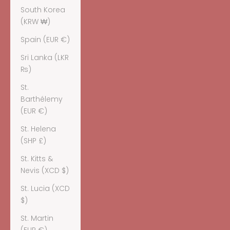
South Korea
(KRW ₩)
Spain (EUR €)
Sri Lanka (LKR
₨)
St.
Barthélemy
(EUR €)
St. Helena
(SHP £)
St. Kitts &
Nevis (XCD $)
St. Lucia (XCD
$)
St. Martin