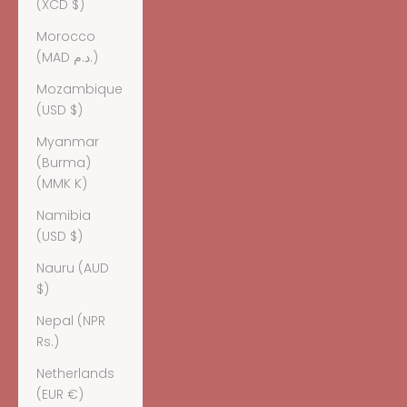
(XCD $)
Morocco
(MAD د.م.)
Mozambique
(USD $)
Myanmar
(Burma)
(MMK K)
Namibia
(USD $)
Nauru (AUD
$)
Nepal (NPR
Rs.)
Netherlands
(EUR €)