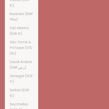
€)
Rwanda (RWF
FRw)
San Marino
(EUR €)
São Tomé &
Príncipe (STD
Db)
Saudi Arabia
(SAR ر.س)
Senegal (XOF
Fr)
Serbia (EUR
€)
Seychelles