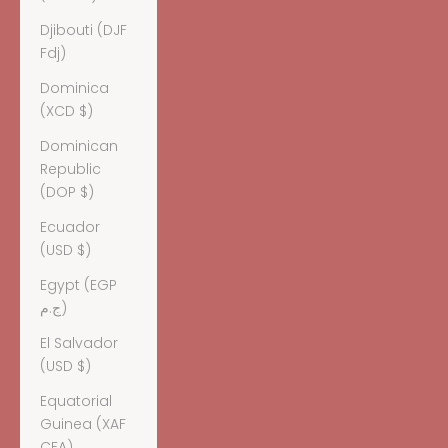
Djibouti (DJF
Fdj)
Dominica
(XCD $)
Dominican
Republic
(DOP $)
Ecuador
(USD $)
Egypt (EGP
ج.م)
El Salvador
(USD $)
Equatorial
Guinea (XAF
CFA)