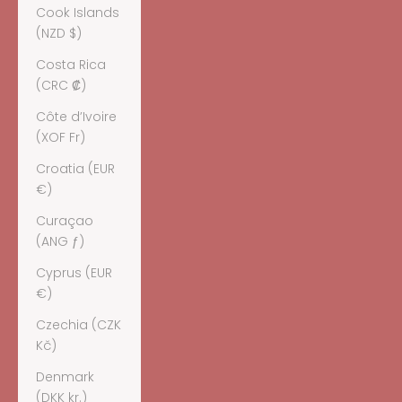
Cook Islands
(NZD $)
Costa Rica
(CRC ₡)
Côte d’Ivoire
(XOF Fr)
Croatia (EUR
€)
Curaçao
(ANG ƒ)
Cyprus (EUR
€)
Czechia (CZK
Kč)
Denmark
(DKK kr.)