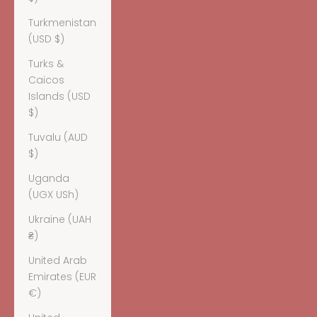
Turkmenistan
(USD $)
Turks &
Caicos
Islands (USD
$)
Tuvalu (AUD
$)
Uganda
(UGX USh)
Ukraine (UAH
₴)
United Arab
Emirates (EUR
€)