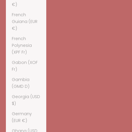
€)
French
Guiana (EUR
€)
French
Polynesia
(XPF Fr)
Gabon (XOF
Fr)
Gambia
(GMD D)
Georgia (USD
$)
Germany
(EUR €)
Ghana (USD