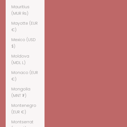
Mauritius
(MUR ₨)
Mayotte (EUR
€)
Mexico (USD
$)
Moldova
(MDL L)
Monaco (EUR
€)
Mongolia
(MNT ₮)
Montenegro
(EUR €)
Montserrat