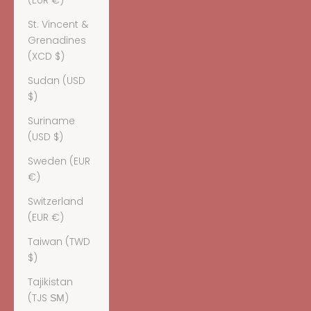
(EUR €)
St. Vincent &
Grenadines
(XCD $)
Sudan (USD
$)
Suriname
(USD $)
Sweden (EUR
€)
Switzerland
(EUR €)
Taiwan (TWD
$)
Tajikistan
(TJS ЅМ)