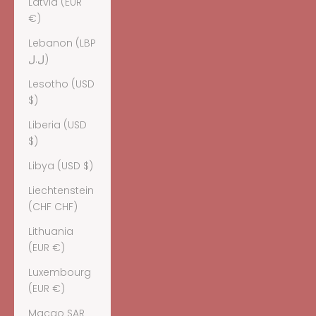
Latvia (EUR
€)
Lebanon (LBP
ل.ل)
Lesotho (USD
$)
Liberia (USD
$)
Libya (USD $)
Liechtenstein
(CHF CHF)
Lithuania
(EUR €)
Luxembourg
(EUR €)
Macao SAR