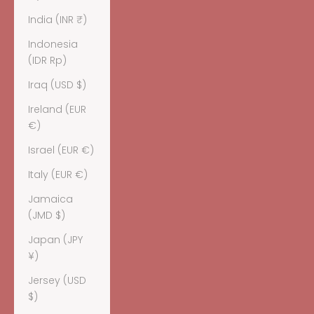
India (INR ₹)
Indonesia
(IDR Rp)
Iraq (USD $)
Ireland (EUR
€)
Israel (EUR €)
Italy (EUR €)
Jamaica
(JMD $)
Japan (JPY
¥)
Jersey (USD
$)