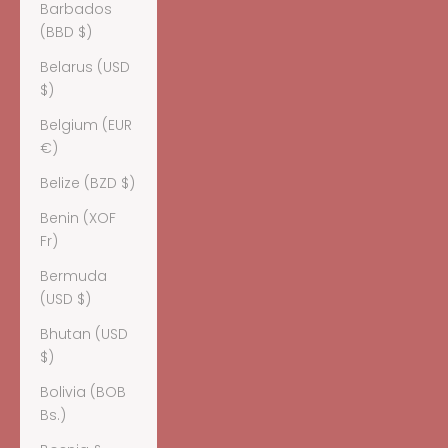
Barbados
(BBD $)
Belarus (USD
$)
Belgium (EUR
€)
Belize (BZD $)
Benin (XOF
Fr)
Bermuda
(USD $)
Bhutan (USD
$)
Bolivia (BOB
Bs.)