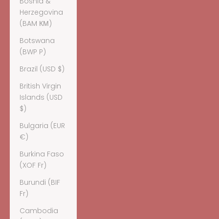
Bosnia &
Herzegovina
(BAM КМ)
Botswana
(BWP P)
Brazil (USD $)
British Virgin
Islands (USD
$)
Bulgaria (EUR
€)
Burkina Faso
(XOF Fr)
Burundi (BIF
Fr)
Cambodia