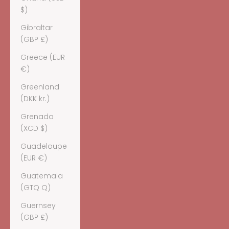
$)
Gibraltar
(GBP £)
Greece (EUR
€)
Greenland
(DKK kr.)
Grenada
(XCD $)
Guadeloupe
(EUR €)
Guatemala
(GTQ Q)
Guernsey
(GBP £)