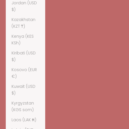
Jordan (USD
$)
Kazakhstan
(KZT ₸)
Kenya (KES
KSh)
Kiribati (USD
$)
Kosovo (EUR
€)
Kuwait (USD
$)
Kyrgyzstan
(KGS som)
Laos (LAK ₭)