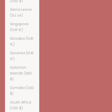
(USD $)
Sierra Leone
(SLL Le)
Singapore
(EUR €)
Slovakia (EUR
€)
Slovenia (EUR
€)
Solomon
Islands (SBD
$)
Somalia (USD
$)
South Africa
(USD $)