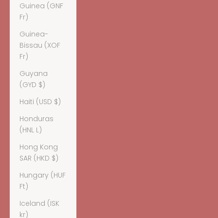
Guinea (GNF
Fr)
Guinea-
Bissau (XOF
Fr)
Guyana
(GYD $)
Haiti (USD $)
Honduras
(HNL L)
Hong Kong
SAR (HKD $)
Hungary (HUF
Ft)
Iceland (ISK
kr)