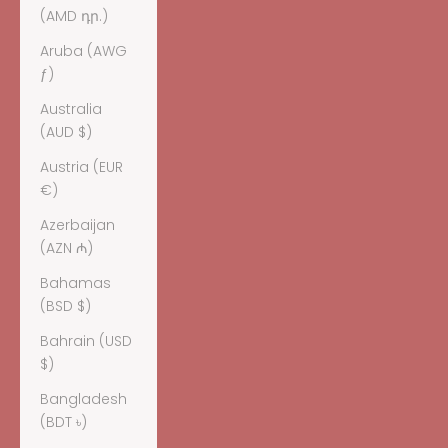
(AMD դր.)
Aruba (AWG
ƒ)
Australia
(AUD $)
Austria (EUR
€)
Azerbaijan
(AZN ₼)
Bahamas
(BSD $)
Bahrain (USD
$)
Bangladesh
(BDT ৳)