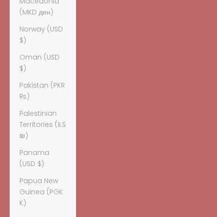
Macedonia
(MKD ден)
Norway (USD
$)
Oman (USD
$)
Pakistan (PKR
₨)
Palestinian
Territories (ILS
₪)
Panama
(USD $)
Papua New
Guinea (PGK
K)