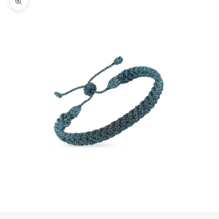
Zoom picture