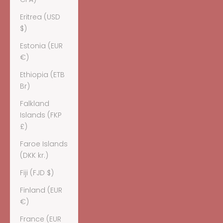
Eritrea (USD
$)
Estonia (EUR
€)
Ethiopia (ETB
Br)
Falkland
Islands (FKP
£)
Faroe Islands
(DKK kr.)
Fiji (FJD $)
Finland (EUR
€)
France (EUR