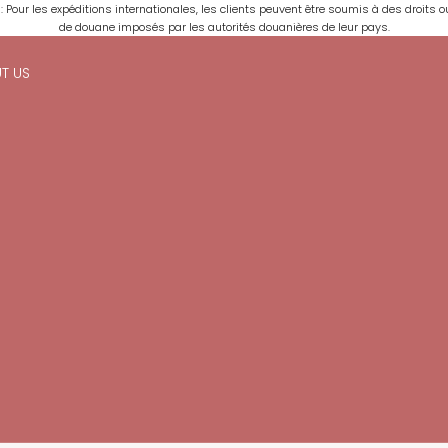
: Pour les expéditions internationales, les clients peuvent être soumis à des droits o
de douane imposés par les autorités douanières de leur pays.
T US