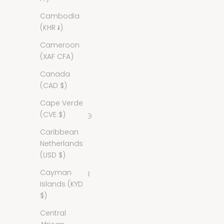
Cambodia
Antigua &
(KHR ៛)
Barbuda
(XCD $)
Cameroon
(XAF CFA)
Argentina
(USD $)
Canada
(CAD $)
Armenia
(AMD դր.)
Cape Verde
(CVE $)
Aruba (AWG
ƒ)
Caribbean
Netherlands
Australia
(USD $)
(AUD $)
Cayman
Austria (EUR
Islands (KYD
€)
$)
Azerbaijan
Central
(AZN ₼)