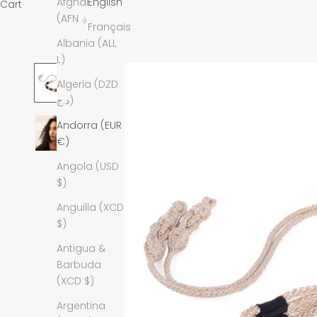
Afghanistan
English
Cart
(AFN ؋)
Français
Albania (ALL
L)
Algeria (DZD
د.ج)
Andorra (EUR
€)
Angola (USD
$)
Anguilla (XCD
$)
Antigua &
Barbuda
(XCD $)
Argentina