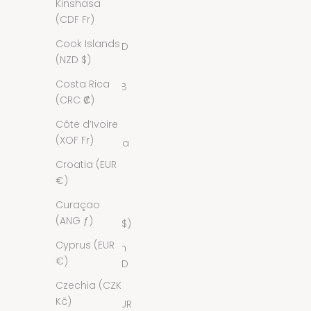
Kinshasa
Bermuda
(CDF Fr)
(USD $)
Cook Islands
Bhutan (USD
(NZD $)
$)
Costa Rica
Bolivia (BOB
(CRC ₡)
Bs.)
Côte d’Ivoire
Bosnia &
(XOF Fr)
Herzegovina
(BAM КМ)
Croatia (EUR
€)
Botswana
(BWP P)
Curaçao
(ANG ƒ)
Brazil (USD $)
Cyprus (EUR
British Virgin
€)
Islands (USD
$)
Czechia (CZK
Kč)
Bulgaria (EUR