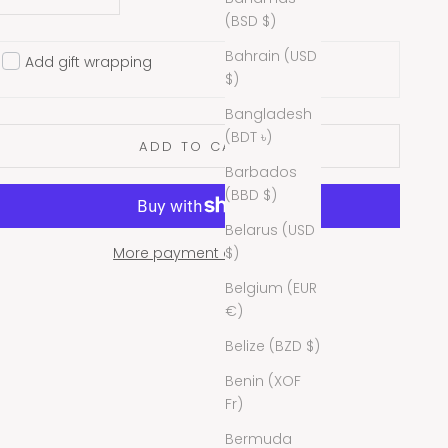
(BSD $)
Bahrain (USD
Add gift wrapping
$)
Bangladesh
(BDT ৳)
ADD TO CART
Barbados
(BBD $)
Belarus (USD
$)
More payment options
Belgium (EUR
€)
Belize (BZD $)
Benin (XOF
Fr)
Bermuda