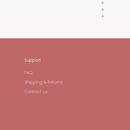
Support
FAQ
Shipping & Returns
Contact us