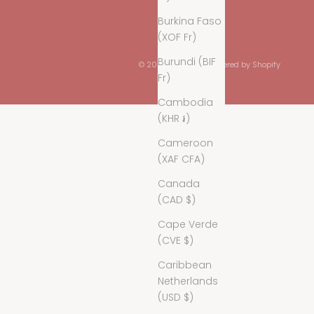
Burkina Faso
(XOF Fr)
Burundi (BIF
© 2026 - Maaÿaz
Powered by Shopify
Fr)
Cambodia
(KHR ៛)
Cameroon
(XAF CFA)
Canada
(CAD $)
Cape Verde
(CVE $)
Caribbean
Netherlands
(USD $)