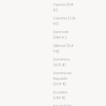
Cyprus (EUR
€)
Czechia (CZK
Kč)
Denmark
(DKK kr.)
Djibouti (DJF
Fdj)
Dominica
(XCD $)
Dominican
Republic
(DOP $)
Ecuador
(USD $)
Egypt (EGP