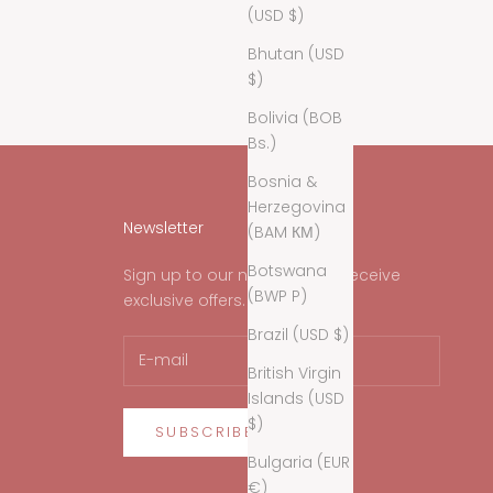
(USD $)
Bhutan (USD
$)
Bolivia (BOB
Bs.)
Bosnia &
Herzegovina
Newsletter
(BAM КМ)
Botswana
Sign up to our newsletter to receive
(BWP P)
exclusive offers.
Brazil (USD $)
British Virgin
Islands (USD
$)
SUBSCRIBE
Bulgaria (EUR
€)