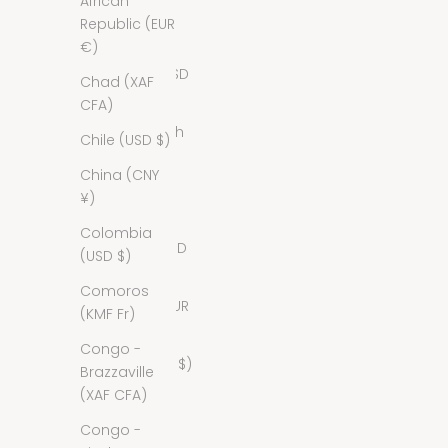
African
Bahamas
Republic (EUR
(BSD $)
€)
Bahrain (USD
Chad (XAF
$)
CFA)
Bangladesh
Chile (USD $)
(BDT ৳)
China (CNY
Barbados
¥)
(BBD $)
Colombia
Belarus (USD
(USD $)
$)
Comoros
Belgium (EUR
(KMF Fr)
€)
Congo -
Belize (BZD $)
Brazzaville
(XAF CFA)
Benin (XOF
Fr)
Congo -