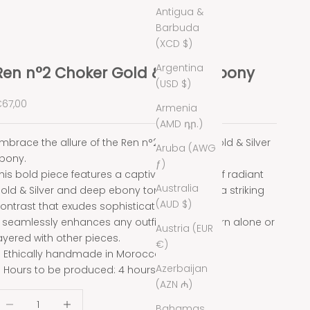
Antigua &
Barbuda
(XCD $)
Argentina
Ren n°2 Choker Gold & Silver Ebony
(USD $)
ale price
67,00
Armenia
(AMD դր.)
mbrace the allure of the Ren n°2 choker in Gold & Silver
Aruba (AWG
bony.
ƒ)
his bold piece features a captivating blend of radiant
Australia
old & Silver and deep ebony tones, creating a striking
(AUD $)
ontrast that exudes sophistication.
t seamlessly enhances any outfit, whether worn alone or
Austria (EUR
ayered with other pieces.
€)
Ethically handmade in Morocco.
Azerbaijan
Hours to be produced: 4 hours.
(AZN ₼)
ecrease quantity
Decrease quantity
Bahamas