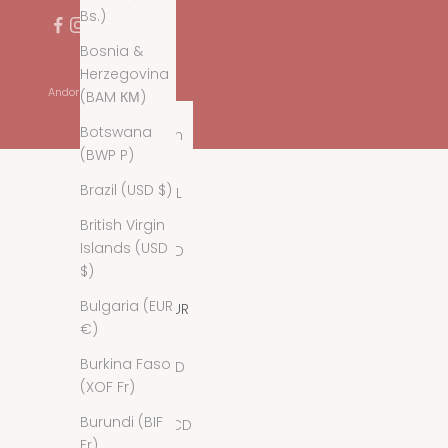
Bs.)
Bosnia &
Herzegovina
Andorra (EUR €)
(BAM КМ)
Country
Botswana
Afghanistan
(BWP P)
(AFN ؋)
Brazil (USD $)
Albania (ALL
L)
British Virgin
Islands (USD
Algeria (DZD
$)
د.ج)
Bulgaria (EUR
Andorra (EUR
€)
€)
Burkina Faso
Angola (USD
(XOF Fr)
$)
Burundi (BIF
Anguilla (XCD
Fr)
$)