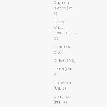
Cayman
Islands (KYD
$)
Central
African
Republic (EUR
€)
Chad (XAF
CFA)
Chile (USD $)
China (CNY
¥)
Colombia
(USD $)
Comoros
(KMF Fr)