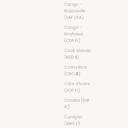
Congo -
Brazzaville
(XAF CFA)
Congo -
Kinshasa
(CDF Fr)
Cook Islands
(NZD $)
Costa Rica
(CRC ₡)
Côte d’Ivoire
(XOF Fr)
Croatia (EUR
€)
Curaçao
(ANG ƒ)