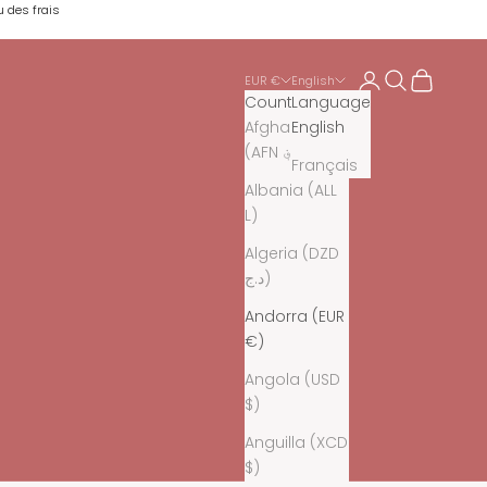
u des frais
Login
Search
Cart
EUR €
English
Country
Language
Afghanistan
English
(AFN ؋)
Français
Albania (ALL
L)
Algeria (DZD
د.ج)
Andorra (EUR
€)
Angola (USD
$)
Anguilla (XCD
$)