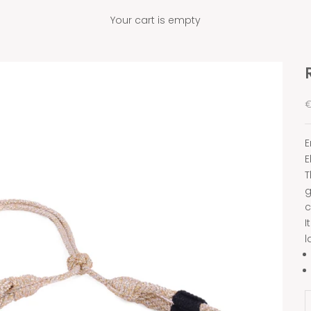
Your cart is empty
S
€
E
E
T
g
c
I
l
D