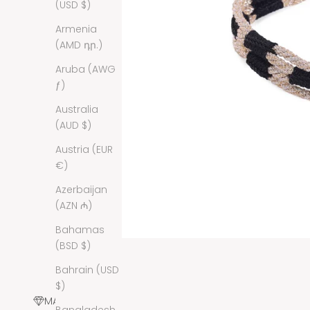
(USD $)
Armenia
(AMD դր.)
Aruba (AWG
ƒ)
Australia
(AUD $)
Austria (EUR
€)
Azerbaijan
(AZN ₼)
Bahamas
(BSD $)
Bahrain (USD
$)
MATERIALS